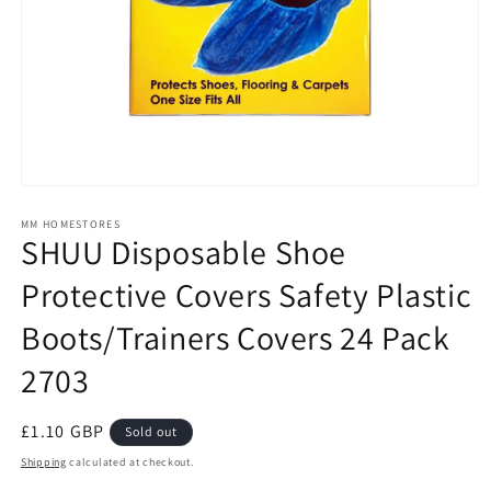
Open
media
1
MM HOMESTORES
SHUU Disposable Shoe
in
modal
Protective Covers Safety Plastic
Boots/Trainers Covers 24 Pack
2703
Regular
£1.10 GBP
Sold out
price
Shipping
calculated at checkout.