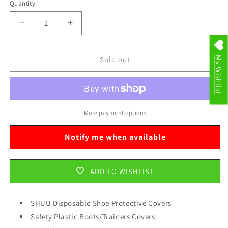
Quantity
Decrease
Increase
quantity
quantity
for
for
SHUU
SHUU
Sold out
My Wishlist
Disposable
Disposable
Shoe
Shoe
Protective
Protective
Covers
Covers
Safety
Safety
More payment options
Plastic
Plastic
Boots/Trainers
Boots/Trainers
Notify me when available
Covers
Covers
24
24
Pack
Pack
ADD TO WISHLIST
2703
2703
SHUU Disposable Shoe Protective Covers
Safety Plastic Boots/Trainers Covers