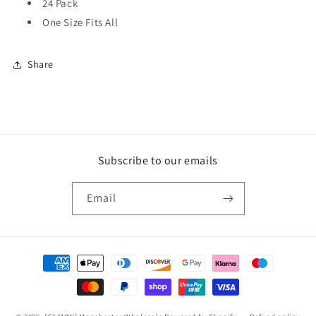
24 Pack
One Size Fits All
Share
Subscribe to our emails
Email
Payment
methods