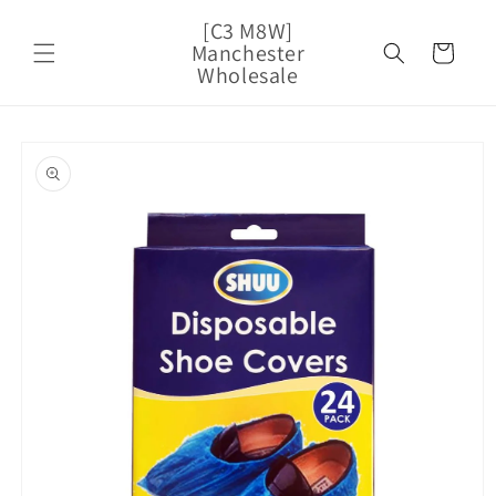
Skip to
[C3 M8W]
content
Manchester
Cart
Wholesale
Skip to
product
information