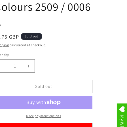
olours 2509 / 0006
A
egular
1.75 GBP
Sold out
ice
pping
calculated at checkout.
ntity
Decrease
Increase
quantity
quantity
for
for
Extra
Extra
Sold out
Large
Large
Multipurpose
Multipurpose
Reusable
Reusable
Laundry
Laundry
Storage
Storage
More payment options
My Wishlist
Shopping
Shopping