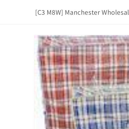
Skip to
content
[C3 M8W] Manchester Wholesa
Skip to
product
information