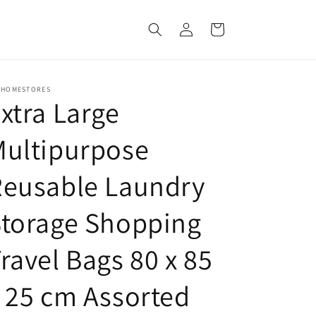
Log
Cart
in
 HOMESTORES
xtra Large
Multipurpose
Reusable Laundry
Storage Shopping
ravel Bags 80 x 85
 25 cm Assorted