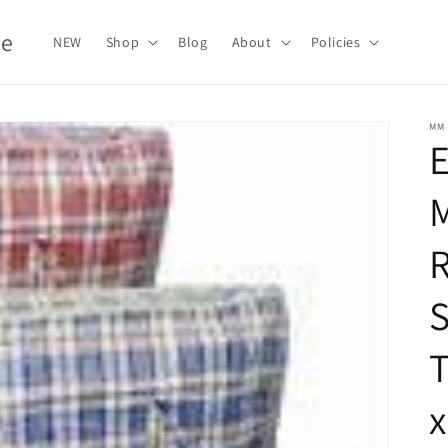
le
NEW
Shop
Blog
About
Policies
MM
E
T
x