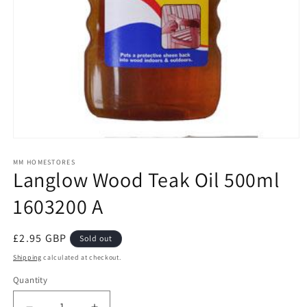
Open
media
1
MM HOMESTORES
Langlow Wood Teak Oil 500ml
in
modal
1603200 A
Regular
£2.95 GBP
Sold out
price
Shipping
calculated at checkout.
Quantity