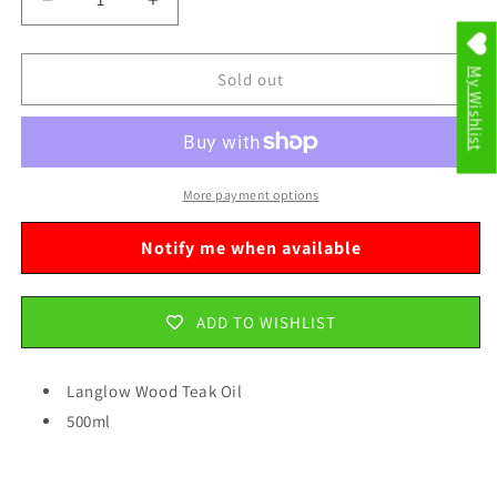
Decrease
Increase
quantity
quantity
for
for
My Wishlist
Langlow
Langlow
Sold out
Wood
Wood
Teak
Teak
Oil
Oil
500ml
500ml
1603200
1603200
More payment options
A
A
Notify me when available
ADD TO WISHLIST
Langlow Wood Teak Oil
500ml