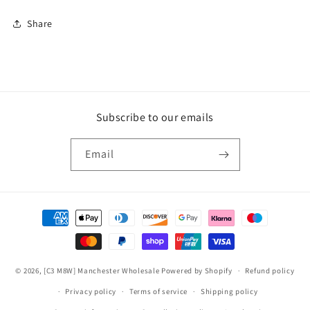
Share
Subscribe to our emails
Email
Payment
methods
© 2026,
[C3 M8W] Manchester Wholesale
Powered by Shopify
Refund policy
Privacy policy
Terms of service
Shipping policy