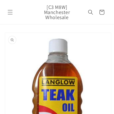
Skip to
[C3 M8W]
content
Manchester
Cart
Wholesale
Skip to
product
information