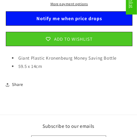
Bottle
Bottle
More payment options
59.5
59.5
x
x
Notify me when price drops
14cm
14cm
BOT008
BOT008
ADD TO WISHLIST
Giant Plastic Kronenbeurg Money Saving Bottle
59.5 x 14cm
Share
Subscribe to our emails