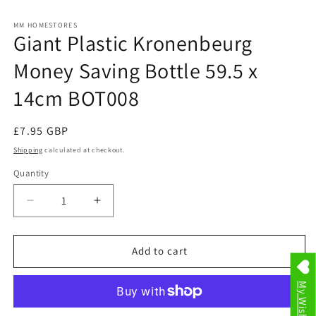
in
in
modal
m
MM HOMESTORES
Giant Plastic Kronenbeurg
Money Saving Bottle 59.5 x
14cm BOT008
Regular
£7.95 GBP
price
Shipping
calculated at checkout.
Quantity
Decrease
Increase
quantity
quantity
for
for
Giant
Giant
Add to cart
Plastic
Plastic
Kronenbeurg
Kronenbeurg
My Wishlist
Money
Money
Saving
Saving