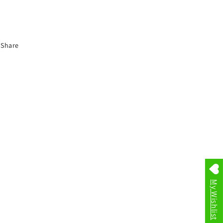
Share
My Wishlist