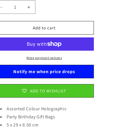
Decrease
Increase
quantity
quantity
for
for
Assorted
Assorted
Add to cart
Colour
Colour
Holographic
Holographic
Party
Party
Birthday
Birthday
Gift
Gift
More payment options
Bags
Bags
5
5
Notify me when price drops
x
x
29
29
x
x
ADD TO WISHLIST
8.50
8.50
cm
cm
0815
0815
Assorted Colour Holographic
Party Birthday Gift Bags
5 x 29 x 8.50 cm