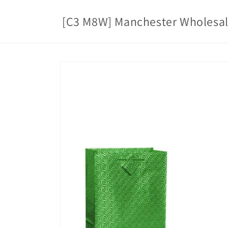
Skip to
content
[C3 M8W] Manchester Wholesa
Skip to
product
information