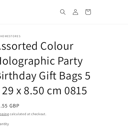
Log
Cart
in
 HOMESTORES
ssorted Colour
olographic Party
irthday Gift Bags 5
 29 x 8.50 cm 0815
egular
0.55 GBP
ice
pping
calculated at checkout.
ntity