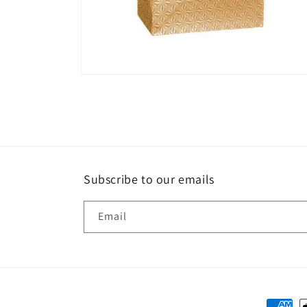
Open
media
6
in
modal
Subscribe to our emails
Email