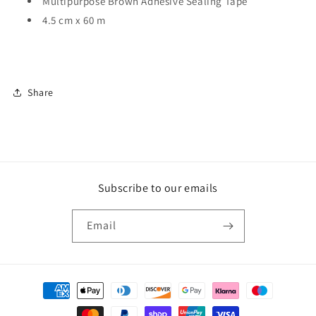
Multipurpose Brown Adhesive Sealing Tape
4.5 cm x 60 m
Share
Subscribe to our emails
Email
Payment
methods