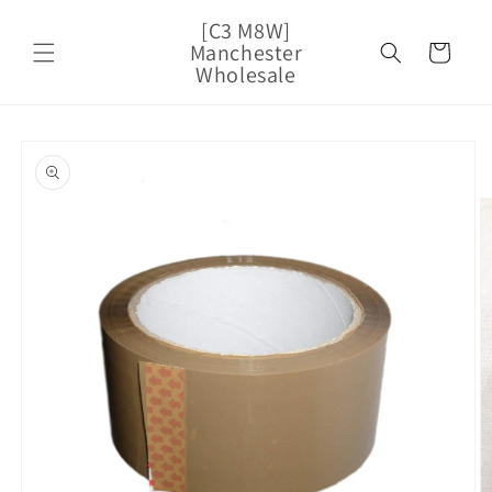
Skip to
[C3 M8W]
content
Manchester
Cart
Wholesale
Skip to
product
information