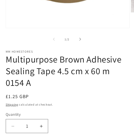
O
m
2
in
Open
m
media
1
of
1
/
2
in
modal
MM HOMESTORES
Multipurpose Brown Adhesive
Sealing Tape 4.5 cm x 60 m
0154 A
Regular
£1.25 GBP
price
Shipping
calculated at checkout.
Quantity
Decrease
Increase