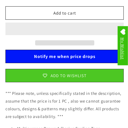
quantity
quantity
for
for
Multipurpose
Multipurpose
Add to cart
Brown
Brown
Adhesive
Adhesive
Sealing
Sealing
Tape
Tape
My Wishlist
4.5
4.5
cm
cm
x
x
Notify me when price drops
60
60
m
m
0154
0154
ADD TO WISHLIST
A
A
*** Please note, unless specifically stated in the description,
assume that the price is for 1 PC , also we cannot guarantee
colours, designs & patterns may slightly differ. All products
are subject to availability. ***