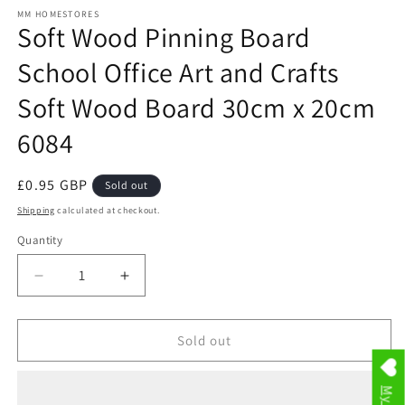
media
1
MM HOMESTORES
Soft Wood Pinning Board
in
modal
School Office Art and Crafts
Soft Wood Board 30cm x 20cm
6084
Regular
£0.95 GBP
Sold out
price
Shipping
calculated at checkout.
Quantity
Decrease
Increase
quantity
quantity
for
for
Soft
Soft
Sold out
Wood
Wood
Pinning
Pinning
Board
Board