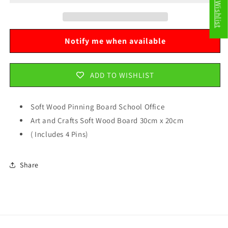
My Wishlist
School
School
Office
Office
Art
Art
and
and
Notify me when available
Crafts
Crafts
Soft
Soft
Wood
Wood
ADD TO WISHLIST
Board
Board
30cm
30cm
x
x
Soft Wood Pinning Board School Office
20cm
20cm
Art and Crafts Soft Wood Board 30cm x 20cm
6084
6084
( Includes 4 Pins)
Share