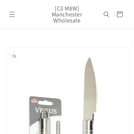
Skip to
[C3 M8W]
content
Manchester
Cart
Wholesale
Skip to
product
information