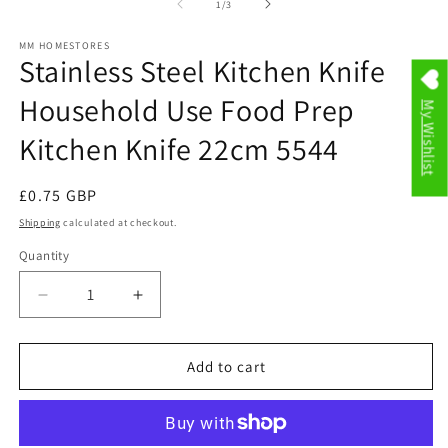
modal
2
of
1
/
3
in
m
MM HOMESTORES
Stainless Steel Kitchen Knife
Household Use Food Prep
My Wishlist
Kitchen Knife 22cm 5544
Regular
£0.75 GBP
price
Shipping
calculated at checkout.
Quantity
Decrease
Increase
quantity
quantity
for
for
Stainless
Stainless
Add to cart
Steel
Steel
Kitchen
Kitchen
Knife
Knife