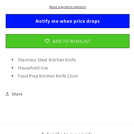
Household
Household
Use
Use
More payment options
Food
Food
Prep
Prep
Notify me when price drops
Kitchen
Kitchen
Knife
Knife
22cm
22cm
ADD TO WISHLIST
5544
5544
Stainless Steel Kitchen Knife
Household Use
Food Prep Kitchen Knife 22cm
Share